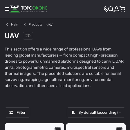
Main
Products
UAV
UAV
20
This section offers a wide range of professional UAVs from
leading global manufacturers — from compact high-precision
drones to powerful unmanned platforms designed to carry LiDAR
units, photogrammetric cameras, multispectral sensors and
thermal imagers. The presented solutions are suitable for aerial
D
A
F
I
surveying, mapping, agricultural monitoring, environmental
J
u
I
n
observation and other specialised applications.
10
2
4
4
I
t
X
n
e
A
o
l
R
t
R
e
Filter
By default (ascending)
o
c
b
h
o
d