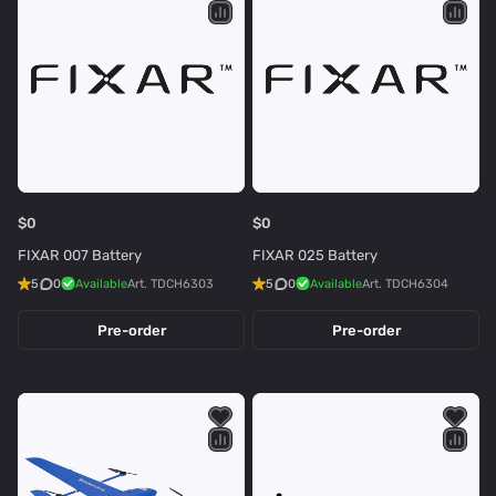
$0
$0
FIXAR 007 Battery
FIXAR 025 Battery
5
0
Available
Art.
TDCH6303
5
0
Available
Art.
TDCH6304
Pre-order
Pre-order