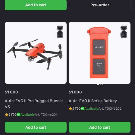
Add to cart
Pre-order
$1 000
$1 000
Autel EVO II Pro Rugged Bundle
Autel EVO II Series Battery
V3
5
0
Available
Art.
TDCH6202
5
0
Available
Art.
TDCH6201
Add to cart
Add to cart