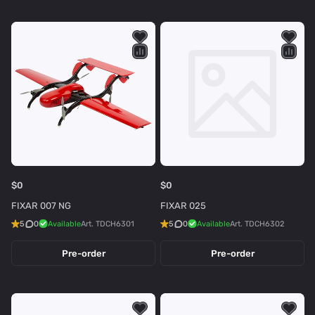
$0
$0
FIXAR 007 NG
FIXAR 025
5
0
Available
Art.
TDCH6301
5
0
Available
Art.
TDCH6302
Pre-order
Pre-order