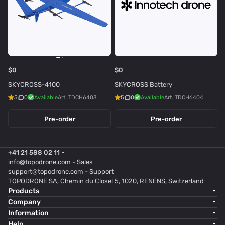
$0
$0
SKYCROSS-4100
SKYCROSS Battery
5
0
Available
Art.
TDCH6403
5
0
Available
Art.
TDCH6404
Pre-order
Pre-order
+41 21 588 02 11
info@topodrone.com
- Sales
support@topodrone.com
- Support
TOPODRONE SA, Chemin du Closel 5, 1020, RENENS, Switzerland
Products
Company
Information
Help