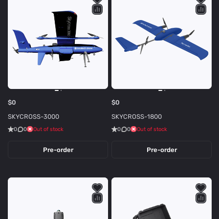
t
r
i
o
c
n
s
e
$0
$0
SKYCROSS-3000
SKYCROSS-1800
0
0
Out of stock
0
0
Out of stock
Pre-order
Pre-order