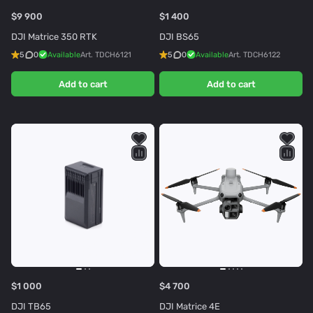
$9 900
$1 400
DJI Matrice 350 RTK
DJI BS65
5
0
Available
Art.
TDCH6121
5
0
Available
Art.
TDCH6122
Add to cart
Add to cart
$1 000
$4 700
DJI TB65
DJI Matrice 4E