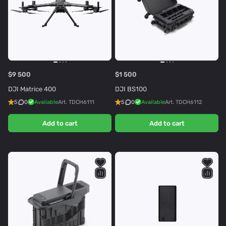
$9 500
$1 500
DJI Matrice 400
DJI BS100
5
0
Available
Art.
TDCH6111
5
0
Available
Art.
TDCH6112
Add to cart
Add to cart