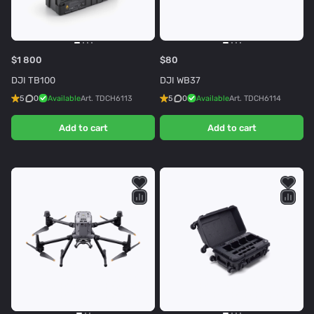
$1 800
$80
DJI TB100
DJI WB37
5
0
Available
Art.
TDCH6113
5
0
Available
Art.
TDCH6114
Add to cart
Add to cart