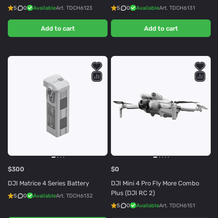
5
0
Available
Art.
TDCH6123
5
0
Available
Art.
TDCH6131
Add to cart
Add to cart
$300
$0
DJI Matrice 4 Series Battery
DJI Mini 4 Pro Fly More Combo
Plus (DJI RC 2)
5
0
Available
Art.
TDCH6132
5
0
Available
Art.
TDCH6151