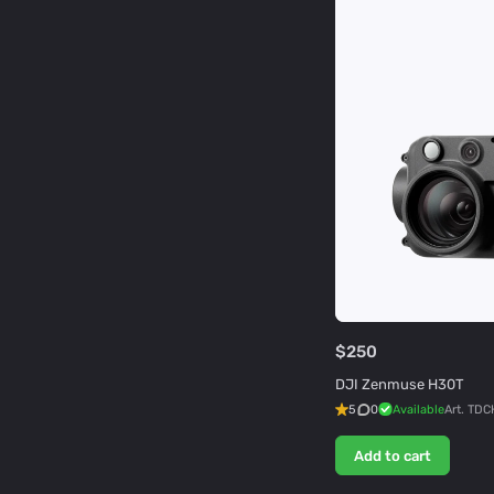
$250
DJI Zenmuse H30T
5
0
Available
Art.
TDC
Add to cart