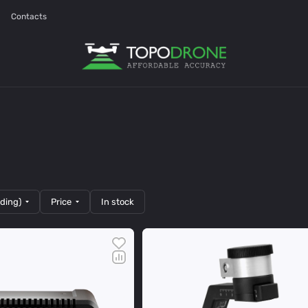
Contacts
nding)
Price
In stock