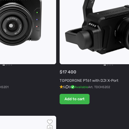
$17 400
TOPODRONE PT61 with DJI X-Port
H5201
5
0
Available
Art.
TDCH5202
Add to cart