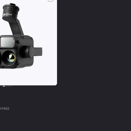
H7402