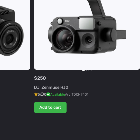
$250
DJI Zenmuse H30
5
0
Available
Art.
TDCH7401
Add to cart