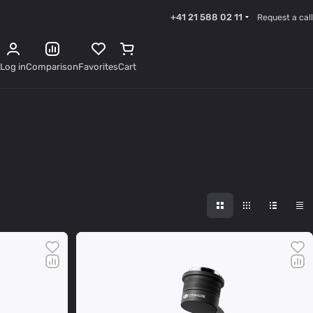
+41 21 588 02 11
Request a call
Log in
Comparison
Favorites
Cart