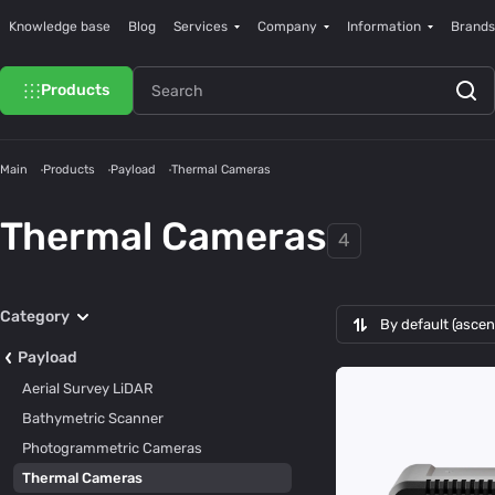
Knowledge base
Blog
Services
Company
Information
Brands
Products
Main
Products
Payload
Thermal Cameras
Thermal Cameras
4
Category
By default (asce
Payload
Aerial Survey LiDAR
Bathymetric Scanner
Photogrammetric Cameras
Thermal Cameras