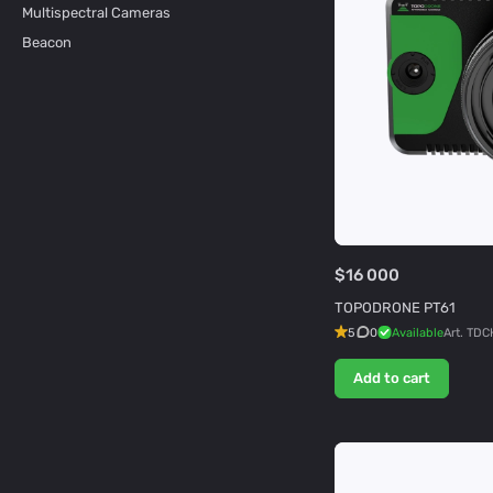
Multispectral Cameras
Beacon
$16 000
TOPODRONE PT61
5
0
Available
Art.
TDC
Add to cart