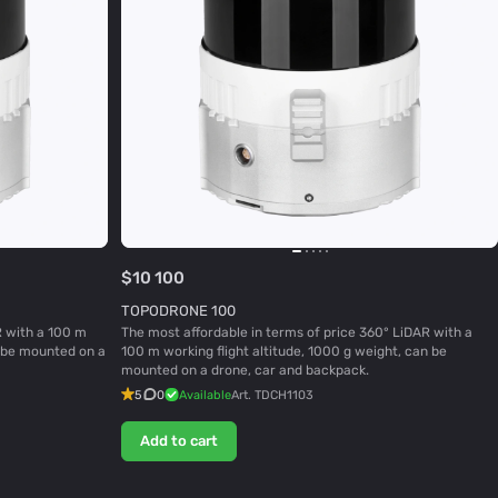
$10 100
TOPODRONE 100
R with a 100 m
The most affordable in terms of price 360° LiDAR with a
n be mounted on a
100 m working flight altitude, 1000 g weight, can be
mounted on a drone, car and backpack.
5
0
Available
Art.
TDCH1103
Add to cart