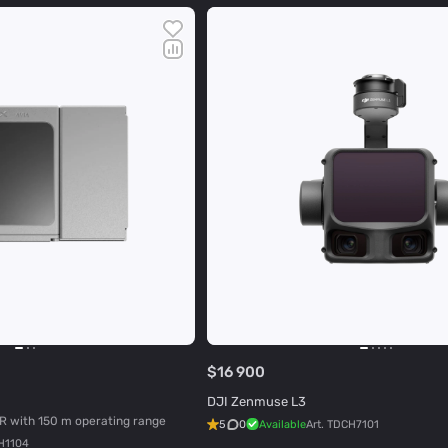
$16 900
DJI Zenmuse L3
R with 150 m operating range
5
0
Available
Art.
TDCH7101
H1104