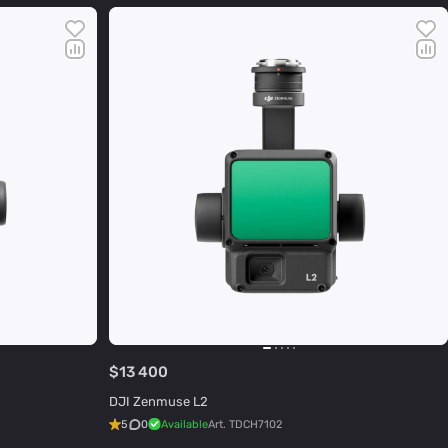
$13 400
DJI Zenmuse L2
5
0
Available
Art.
TDCH7102