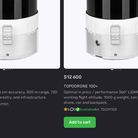
$12 600
TOPODRONE 100+
5 cm accuracy, 300 m range, 720
Optimal in price / performance 360° LiDA
orestry, and infrastructure.
working flight altitude, 1000 g weight, ca
drone, car and backpack.
H1101
5
0
Available
Art.
TDCH1102
Add to cart