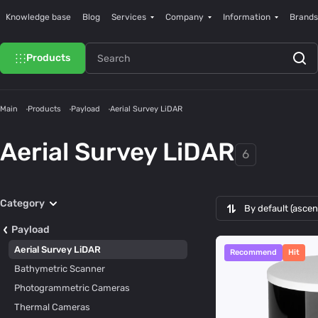
Knowledge base
Blog
Services
Company
Information
Brands
Products
Main
Products
Payload
Aerial Survey LiDAR
Aerial Survey LiDAR
6
Category
By default (asce
Payload
Aerial Survey LiDAR
Recommend
Hit
Bathymetric Scanner
Photogrammetric Cameras
Thermal Cameras