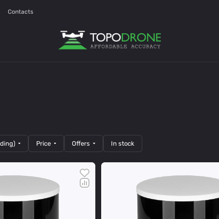
Contacts
nding)
Price
Offers
In stock