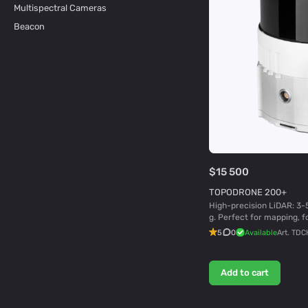
Multispectral Cameras
Beacon
$15 500
TOPODRONE 200+
High-precision LiDAR: 3-
g. Perfect for mapping, f
5
0
Available
Art.
TDC
Add to cart