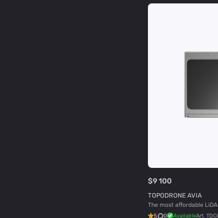
$9 100
TOPODRONE AVIA
The most affordable LiDA
5
0
Available
Art.
TDC