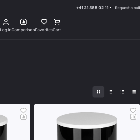
+41 21 588 02 11
Request a call
Log in
Comparison
Favorites
Cart