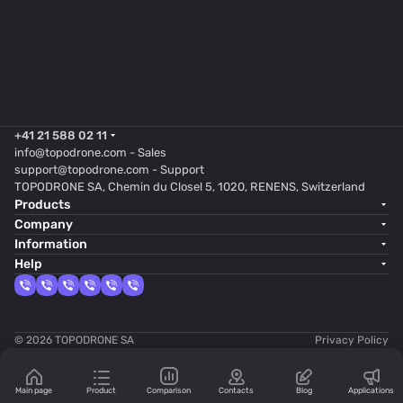
+41 21 588 02 11
info@topodrone.com
- Sales
support@topodrone.com
- Support
TOPODRONE SA, Chemin du Closel 5, 1020, RENENS, Switzerland
Products
Company
Information
Help
© 2026 TOPODRONE SA
Privacy Policy
Main page
Product
Comparison
Contacts
Blog
Applications