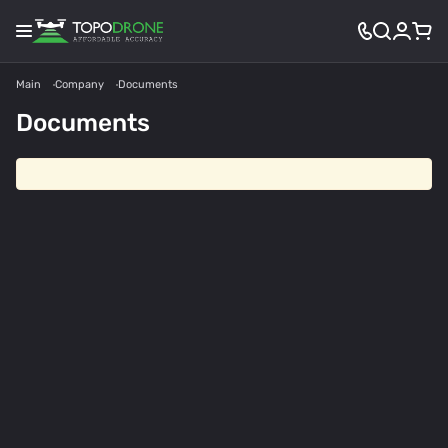
Main
Company
Documents
Documents