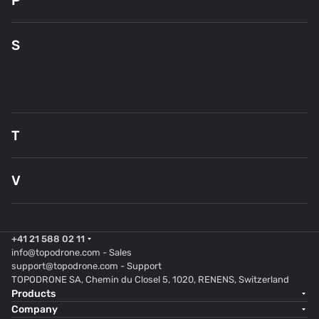
P
Pi
S
S
En
S
T
T
V
Ve
+41 21 588 02 11
info@topodrone.com
- Sales
support@topodrone.com
- Support
TOPODRONE SA, Chemin du Closel 5, 1020, RENENS, Switzerland
Products
Company