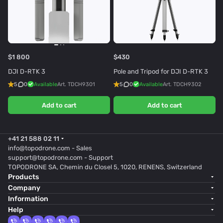
$1 800
$430
DJI D-RTK 3
Pole and Tripod for DJI D-RTK 3
5
0
Available
Art.
TDCH9301
5
0
Available
Art.
TDCH9302
Add to cart
Add to cart
+41 21 588 02 11
info@topodrone.com
- Sales
support@topodrone.com
- Support
TOPODRONE SA, Chemin du Closel 5, 1020, RENENS, Switzerland
Products
Company
Information
Help