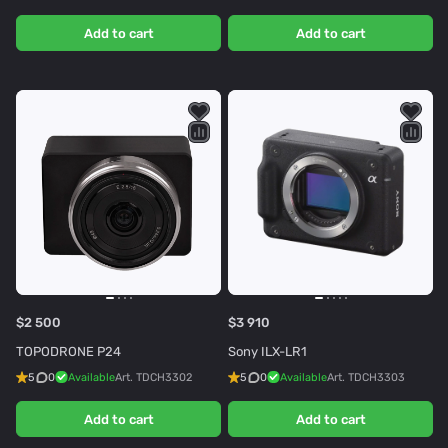
Add to cart
Add to cart
$2 500
$3 910
TOPODRONE P24
Sony ILX-LR1
5
0
Available
Art.
TDCH3302
5
0
Available
Art.
TDCH3303
Add to cart
Add to cart