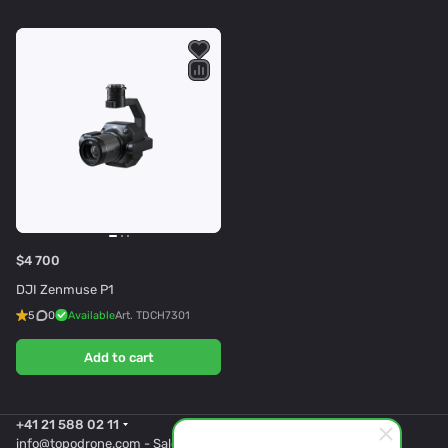
$4 700
DJI Zenmuse P1
5
0
Available
Art.
TDCH7301
Add to cart
+41 21 588 02 11
info@topodrone.com
- Sales