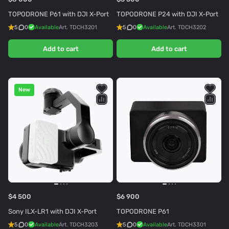
TOPODRONE P61 with DJI X-Port
TOPODRONE P24 with DJI X-Port
5
0
Available
Art.
TDCH3201
5
0
Available
Art.
TDCH3202
Add to cart
Add to cart
New
$4 500
$6 900
Sony ILX-LR1 with DJI X-Port
TOPODRONE P61
5
0
Available
Art.
TDCH3203
5
0
Available
Art.
TDCH3301