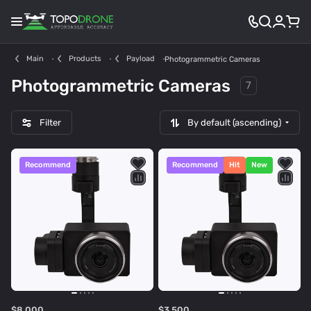
Main
Products
Payload
Photogrammetric Cameras
Photogrammetric Cameras
7
Filter
By default (ascending)
Recommend
Recommend
Hit
New
$8 000
$3 500